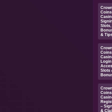
Crow
Coins
Casin
Signin
Slots,
Bonu
& Tip
Crow
Coins
Casin
Login 
Acce
Slots
Bonu
Crow
Coins
Casin
Regis
– Sig
& Cla