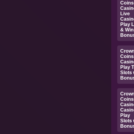
Coins
Casin
Live
Casin
Play L
& Win
Bonu
Crow
Coins
Casin
Play 
Slots 
Bonu
Crow
Coins
Casin
Casin
Play
Slots 
Bonu