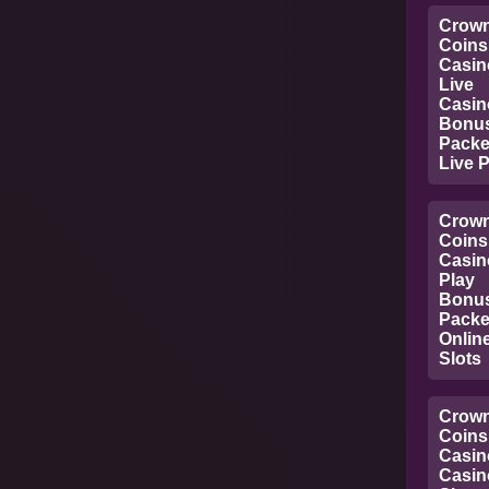
Crow
Coins
Casin
Live
Casin
Bonu
Pack
Live P
Crow
Coins
Casin
Play
Bonu
Pack
Onlin
Slots
Crow
Coins
Casin
Casin