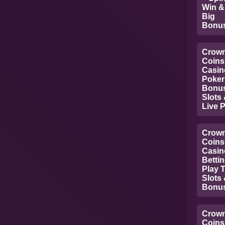
Win &
Big
Bonu
Crow
Coins
Casin
Poker
Bonus
Slots
Live P
Crow
Coins
Casin
Bettin
Play 
Slots
Bonu
Crow
Coins