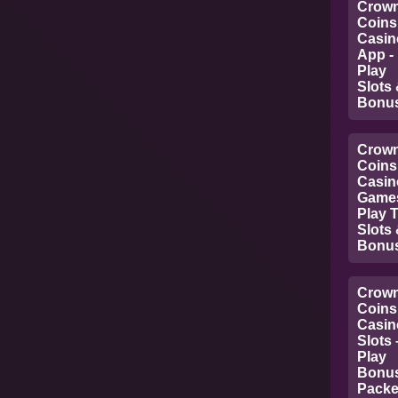
Crow
Coins
Casin
App -
Play
Slots
Bonu
Crow
Coins
Casin
Games
Play 
Slots
Bonu
Crow
Coins
Casin
Slots 
Play
Bonu
Pack