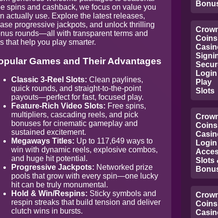
Bonu
ee spins and cashback, we focus on value you
n actually use. Explore the latest releases,
ase progressive jackpots, and unlock thrilling
Crow
nus rounds—all with transparent terms and
Coins
ps that help you play smarter.
Casin
Signin
opular Games and Their Advantages
Secur
Login
Classic 3‑Reel Slots:
Clean paylines,
Play
quick rounds, and straight‑to‑the‑point
Slots
payouts—perfect for fast, focused play.
Feature‑Rich Video Slots:
Free spins,
multipliers, cascading reels, and pick
Crow
bonuses for cinematic gameplay and
Coins
sustained excitement.
Casin
Megaways Titles:
Up to 117,649 ways to
Login
win with dynamic reels, explosive combos,
Acce
and huge hit potential.
Slots
Progressive Jackpots:
Networked prize
Bonu
pools that grow with every spin—one lucky
hit can be truly monumental.
Hold & Win/Respins:
Sticky symbols and
Crow
respin streaks that build tension and deliver
Coins
clutch wins in bursts.
Casin