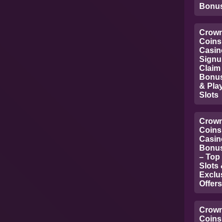
Bonu
Crow
Coins
Casin
Signu
Claim
Bonu
& Pla
Slots
Crow
Coins
Casin
Bonu
– Top
Slots
Exclu
Offers
Crow
Coins