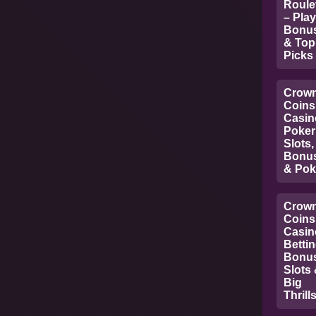
Roule
– Play
Bonu
& Top
Picks
Crow
Coins
Casin
Poker
Slots,
Bonu
& Pok
Crow
Coins
Casin
Bettin
Bonu
Slots
Big
Thrill