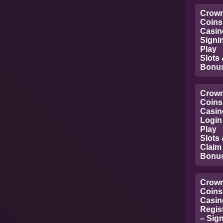
Crow
Coins
Casin
Signin
Play
Slots
Bonu
Crow
Coins
Casin
Login
Play
Slots
Claim
Bonu
Crow
Coins
Casin
Regis
– Sig