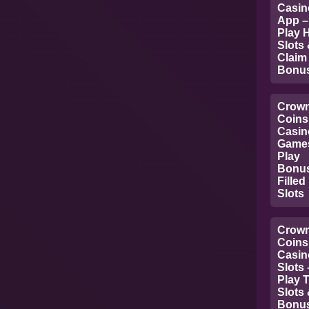
Casin
App –
Play 
Slots
Claim
Bonu
Crow
Coins
Casin
Game
Play
Bonu
Filled
Slots
Crow
Coins
Casin
Slots 
Play 
Slots
Bonu