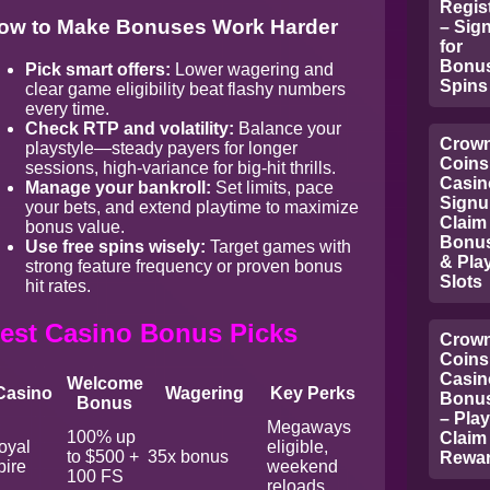
Regis
ow to Make Bonuses Work Harder
– Sig
for
Bonu
Pick smart offers:
Lower wagering and
Spins
clear game eligibility beat flashy numbers
every time.
Check RTP and volatility:
Balance your
Crow
playstyle—steady payers for longer
Coins
sessions, high‑variance for big‑hit thrills.
Casin
Manage your bankroll:
Set limits, pace
Signu
your bets, and extend playtime to maximize
Claim
bonus value.
Bonu
Use free spins wisely:
Target games with
& Pla
strong feature frequency or proven bonus
Slots
hit rates.
est Casino Bonus Picks
Crow
Coins
Casin
Welcome
Casino
Wagering
Key Perks
Bonu
Bonus
– Play
Megaways
100% up
Claim
oyal
eligible,
to $500 +
35x bonus
Rewa
pire
weekend
100 FS
reloads