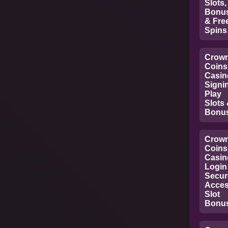
Slots,
Bonu
& Fre
Spins
Crow
Coins
Casin
Signin
Play
Slots
Bonu
Crow
Coins
Casin
Login
Secur
Acces
Slot
Bonu