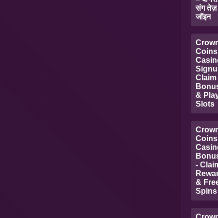
संग तेज़
जॉइन
Crow
Coins
Casin
Signu
Claim
Bonu
& Pla
Slots
Crow
Coins
Casin
Bonu
- Clai
Rewa
& Fre
Spins
Crow