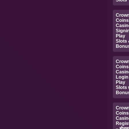
Crow
Coins
Casin
Signin
Play
Slots
Bonu
Crow
Coins
Casin
Login
Play
Slots 
Bonu
Crow
Coins
Casin
Regis
– बोनस