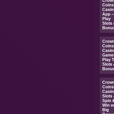
Crow
Coins
Casin
App –
Play
Slots
Bonu
Crow
Coins
Casin
Games
Play 
Slots
Bonu
Crow
Coins
Casin
Slots 
Spin 
Win w
Big