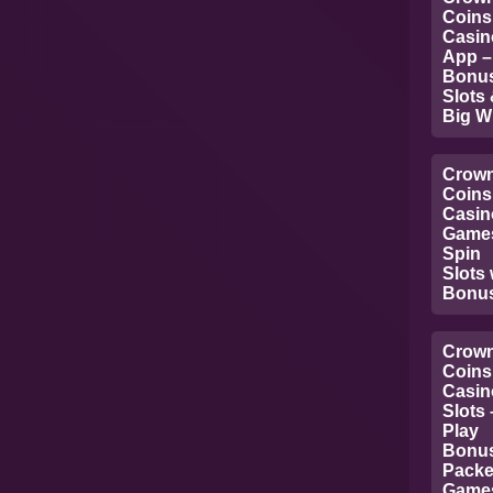
Coins
Casin
App –
Bonu
Slots
Big W
Crow
Coins
Casin
Game
Spin
Slots 
Bonu
Crow
Coins
Casin
Slots 
Play
Bonu
Pack
Game