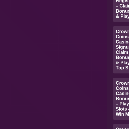
Regis
– Cla
Bonu
& Pla
Crow
Coins
Casin
Signu
Claim
Bonu
& Pla
Top S
Crow
Coins
Casin
Bonu
– Play
Slots
Win M