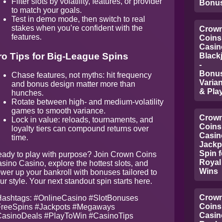
Filter slots by volatility, features, or provider
Bonu
to match your goals.
Test in demo mode, then switch to real
stakes when you’re confident with the
Crow
features.
Coins
Casin
ro Tips for Big‑League Spins
Black
-
Bonus
Chase features, not myths: hit frequency
Varian
and bonus design matter more than
& Pla
hunches.
Rotate between high‑ and medium‑volatility
games to smooth variance.
Crow
Lock in value: reloads, tournaments, and
Coins
loyalty tiers can compound returns over
Casin
time.
Jackp
Spin f
ady to play with purpose? Join Crown Coins
Royal
sino Casino, explore the hottest slots, and
Wins
wer up your bankroll with bonuses tailored to
ur style. Your next standout spin starts here.
Crow
ashtags: #OnlineCasino #SlotBonuses
Coins
reeSpins #Jackpots #Megaways
Casin
asinoDeals #PlayToWin #CasinoTips