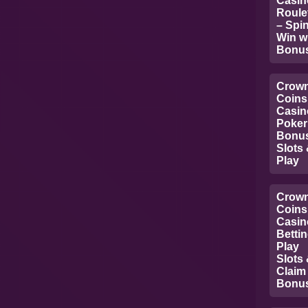
Casin
Roule
– Spi
Win w
Bonu
Crow
Coins
Casin
Poker
Bonus
Slots
Play
Crow
Coins
Casin
Bettin
Play
Slots
Claim
Bonu