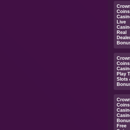
Crow
Coins
Casin
Live
Casin
Real
Deale
Bonu
Crow
Coins
Casin
Play 
Slots
Bonu
Crow
Coins
Casin
Casin
Bonus
Free