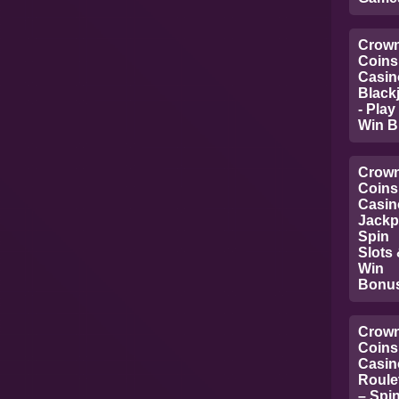
Crow
Coins
Casin
Black
- Play
Win B
Crow
Coins
Casin
Jackp
Spin
Slots
Win
Bonu
Crow
Coins
Casin
Roule
– Spin