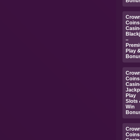
Bonu
Crow
Coins
Casin
Black
–
Prem
Play 
Bonu
Crow
Coins
Casin
Jackp
Play
Slots
Win
Bonu
Crow
Coins