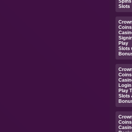
Spins
Slots
Crow
Coins
Casin
Signin
Play
Slots 
Bonu
Crow
Coins
Casin
Login
Play 
Slots
Bonu
Crow
Coins
Casin