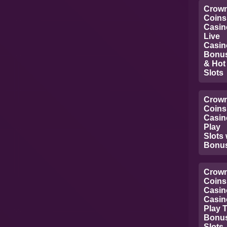
Crow
Coins
Casin
Live
Casin
Bonu
& Hot
Slots
Crow
Coins
Casin
Play
Slots 
Bonu
Crow
Coins
Casin
Casin
Play 
Bonu
Slots