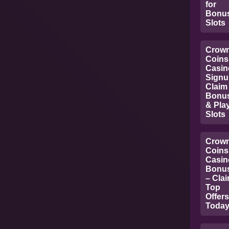
for
Bonu
Slots
Crow
Coins
Casin
Signu
Claim
Bonu
& Pla
Slots
Crow
Coins
Casin
Bonu
– Cla
Top
Offers
Toda