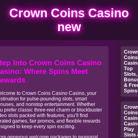
Crown Coins Casino
new
Crow
Coins
tep Into Crown Coins Casino
Casin
Top
asino: Where Spins Meet
Slots,
ewards
Bonu
& Fre
Spins
lcome to Crown Coins Casino Casino, your
stination for pulse‑pounding slots, smart
nuses, and nonstop entertainment. Whether
Crow
u prefer classic three‑reel charm or blockbuster
Coins
deo slots packed with features, you’ll find
Casin
rated games, fair promos, and flexible rewards
Casin
signed to keep every spin exciting.
Play
Slots
om generous welcome packages to seasonal