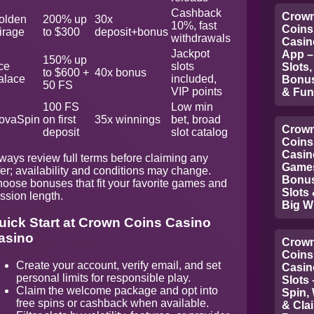
Cashback
Crow
olden
200% up
30x
10%, fast
Coins
irage
to $300
deposit+bonus
withdrawals
Casin
Jackpot
App –
150% up
ce
slots
Slots,
to $600 +
40x bonus
alace
included,
Bonu
50 FS
VIP points
& Fun
100 FS
Low min
ovaSpin
on first
35x winnings
bet, broad
Crow
deposit
slot catalog
Coins
Casin
ways review full terms before claiming any
Game
fer; availability and conditions may change.
Bonu
oose bonuses that fit your favorite games and
Slots
ssion length.
Big W
uick Start at Crown Coins Casino
asino
Crow
Coins
Create your account, verify email, and set
Casin
personal limits for responsible play.
Slots 
Claim the welcome package and opt into
Spin,
free spins or cashback when available.
& Cla