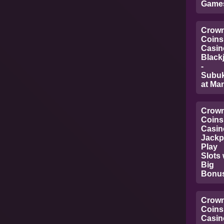
Game
Crow
Coins
Casin
Black
-
Subu
at Ma
Crow
Coins
Casin
Jackp
Play
Slots 
Big
Bonu
Crow
Coins
Casin