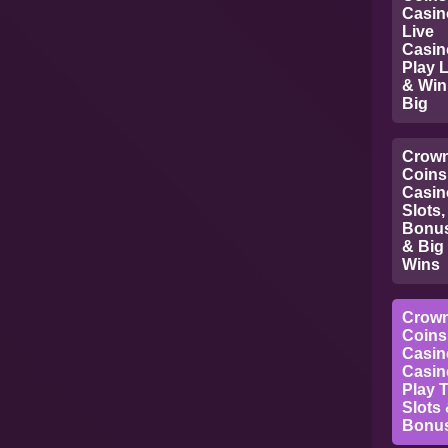
Casin
Live
Casin
Play L
& Win
Big
Crow
Coins
Casin
Slots,
Bonu
& Big
Wins
Crow
Coins
Casin
Casin
Play 
Slots
Bonu