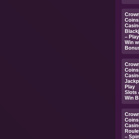
Crow
Coins
Casin
Black
– Play
Win w
Bonu
Crow
Coins
Casin
Jackp
Play
Slots
Win B
Crow
Coins
Casin
Roule
– Spin