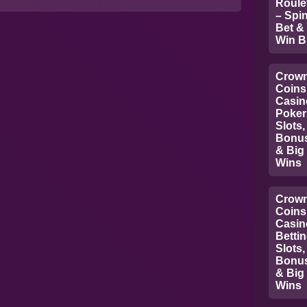
Roule
– Spin
Bet &
Win B
Crow
Coins
Casin
Poker
Slots,
Bonu
& Big
Wins
Crow
Coins
Casin
Bettin
Slots,
Bonu
& Big
Wins