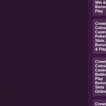
Win &
Bonu
Play
Crow
Coins
Casin
Poker
Slots,
Bonu
& Pla
Crow
Coins
Casin
Bettin
Play
Bonu
Slots
Onlin
Crow