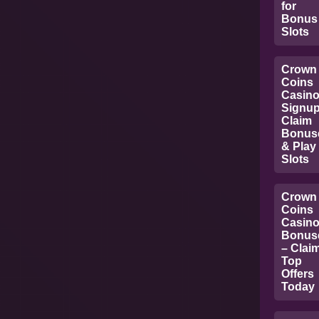
for
Bonus
Slots
Crown
Coins
Casin
Signup
Claim
Bonus
& Play
Slots
Crown
Coins
Casin
Bonus
– Clai
Top
Offers
Today