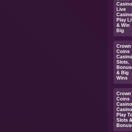
Casin
Live
Casino
Play L
& Win
Big
Crown
Coins
Casino
Slots,
Bonus
& Big
Wins
Crown
Coins
Casin
Casin
Play T
Slots 
Bonus