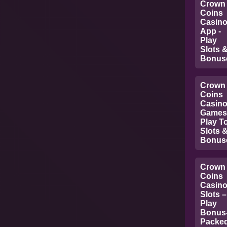
Crown
Coins
Casin
App -
Play
Slots 
Bonus
Crown
Coins
Casin
Games
Play T
Slots 
Bonus
Crown
Coins
Casin
Slots –
Play
Bonus
Packe