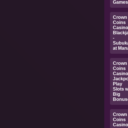
Games
Crown
Coins
Casin
Blackj
-
Subuk
at Man
Crown
Coins
Casin
Jackpo
Play
Slots w
Big
Bonus
Crown
Coins
Casin