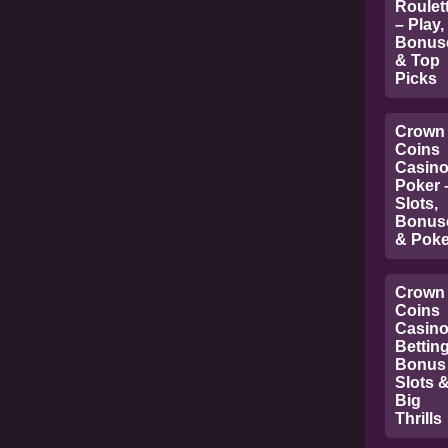
Roulet
– Play,
Bonus
& Top
Picks
Crown
Coins
Casin
Poker 
Slots,
Bonus
& Poke
Crown
Coins
Casin
Betting
Bonus
Slots 
Big
Thrills