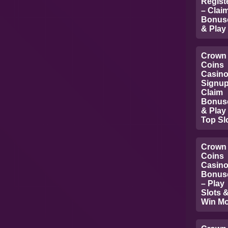
Regist
– Clai
Bonus
& Play
Crown
Coins
Casin
Signup
Claim
Bonus
& Play
Top Sl
Crown
Coins
Casin
Bonus
– Play
Slots 
Win M