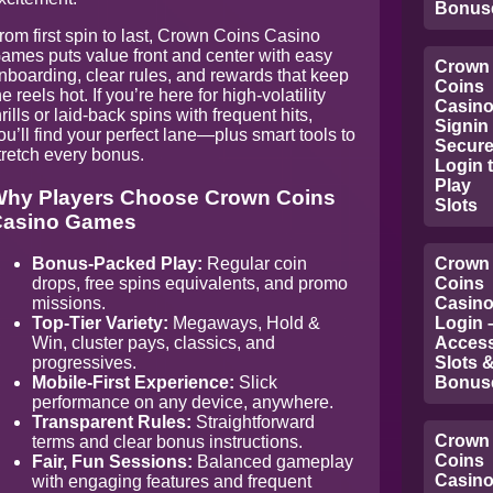
Bonus
rom first spin to last, Crown Coins Casino
ames puts value front and center with easy
Crown
nboarding, clear rules, and rewards that keep
Coins
he reels hot. If you’re here for high-volatility
Casin
hrills or laid-back spins with frequent hits,
Signin
ou’ll find your perfect lane—plus smart tools to
Secur
tretch every bonus.
Login 
Play
hy Players Choose Crown Coins
Slots
Casino Games
Crown
Bonus-Packed Play:
Regular coin
Coins
drops, free spins equivalents, and promo
Casin
missions.
Login 
Top-Tier Variety:
Megaways, Hold &
Acces
Win, cluster pays, classics, and
Slots 
progressives.
Bonus
Mobile-First Experience:
Slick
performance on any device, anywhere.
Transparent Rules:
Straightforward
Crown
terms and clear bonus instructions.
Coins
Fair, Fun Sessions:
Balanced gameplay
Casin
with engaging features and frequent