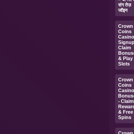
संग तेज़
जॉइन
Crown
Coins
Casin
Signup
Claim
Bonus
& Play
Slots
Crown
Coins
Casin
Bonus
- Claim
Rewar
& Free
Spins
Crown