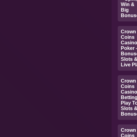
Win &
Big
Bonus
Crown
Coins
Casin
Poker 
Bonus
Slots 
Live P
Crown
Coins
Casin
Betting
Play T
Slots 
Bonus
Crown
Coins