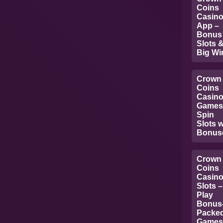
Coins
Casin
App –
Bonus
Slots 
Big Wi
Crown
Coins
Casin
Games
Spin
Slots w
Bonus
Crown
Coins
Casin
Slots –
Play
Bonus
Packe
Games