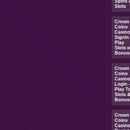
Spins 
Slots
Crown
Coins
Casin
Signin
Play
Slots w
Bonus
Crown
Coins
Casin
Login 
Play T
Slots 
Bonus
Crown
Coins
Casin