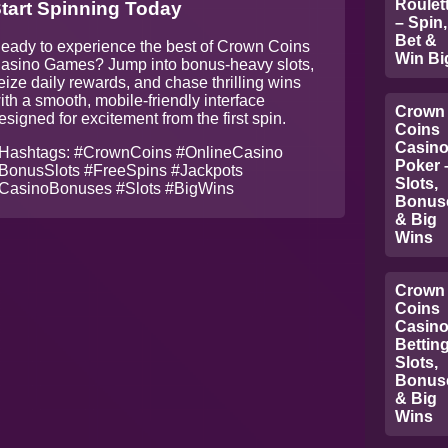
Roulet
tart Spinning Today
– Spin,
Bet &
eady to experience the best of Crown Coins
Win Bi
asino Games? Jump into bonus-heavy slots,
eize daily rewards, and chase thrilling wins
ith a smooth, mobile-friendly interface
Crown
esigned for excitement from the first spin.
Coins
Casin
Hashtags: #CrownCoins #OnlineCasino
Poker 
BonusSlots #FreeSpins #Jackpots
Slots,
CasinoBonuses #Slots #BigWins
Bonus
& Big
Wins
Crown
Coins
Casin
Betting
Slots,
Bonus
& Big
Wins