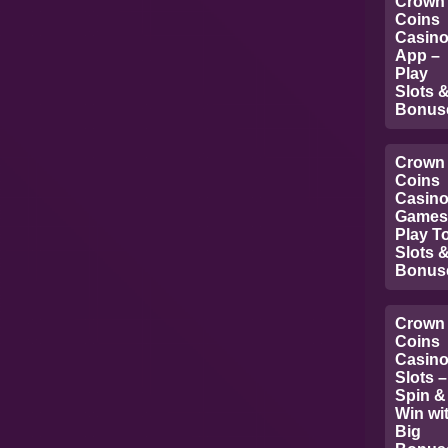
Crown
Coins
Casin
App –
Play
Slots 
Bonus
Crown
Coins
Casin
Games
Play T
Slots 
Bonus
Crown
Coins
Casin
Slots –
Spin &
Win wi
Big