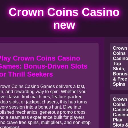
Crown Coins Casino
new
Crown
Coins
Play Crown Coins Casino
Casino
Top
Games: Bonus-Driven Slots
Slots,
or Thrill Seekers
Bonus
& Free
Spins
rown Coins Casino Games delivers a fast,
un, and rewarding way to spin. Whether you
ove classic fruit machines, feature-packed
Crown
ideo slots, or jackpot chasers, this hub turns
Coins
very session into a bonus hunt. Dive into
Casin
olished mechanics, generous promo drops,
Casino
nd a seamless experience built for players
Play
ho crave free spins, multipliers, and non-stop
Slots 
xcitement.