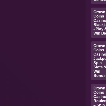
Crown
Coins
Casin
Blackj
- Play 
Win Bi
Crown
Coins
Casin
Jackpo
Spin
Slots 
Win
Bonus
Crown
Coins
Casin
Roulet
– Spin,