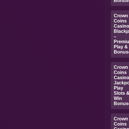
Bonus
Crown
Coins
Casin
Blackj
–
Premi
Play &
Bonus
Crown
Coins
Casin
Jackpo
Play
Slots 
Win
Bonus
Crown
Coins