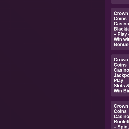
Crown
Coins
Casin
Blackj
– Play
Win wi
Bonus
Crown
Coins
Casin
Jackpo
Play
Slots 
Win Bi
Crown
Coins
Casin
Roulet
– Spin,