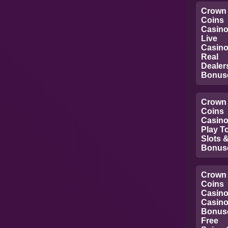
Crown
Coins
Casin
Live
Casino
Real
Dealer
Bonus
Crown
Coins
Casino
Play T
Slots 
Bonus
Crown
Coins
Casin
Casino
Bonus
Free