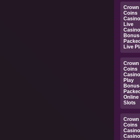
Crown
Coins
Casin
Live
Casino
Bonus
Packe
Live P
Crown
Coins
Casin
Play
Bonus
Packe
Online
Slots
Crown
Coins
Casin
Casino