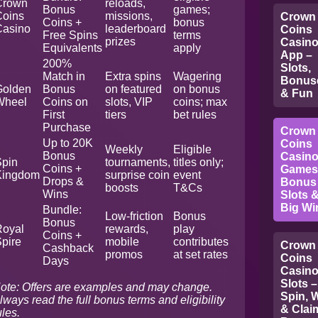
Crown
reloads,
Bonus
games;
Coins
missions,
Crown
Coins +
bonus
Casino
leaderboard
Coins
Free Spins
terms
prizes
Casin
Equivalents
apply
App –
200%
Slots,
Match in
Extra spins
Wagering
Bonus
Golden
Bonus
on featured
on bonus
& Fun
Wheel
Coins on
slots, VIP
coins; max
First
tiers
bet rules
Purchase
Crown
Up to 20K
Coins
Weekly
Eligible
Bonus
Casin
Spin
tournaments,
titles only;
Coins +
Games
Kingdom
surprise coin
event
Drops &
Bonus
boosts
T&Cs
Wins
Slots 
Big Wi
Bundle:
Low-friction
Bonus
Bonus
Royal
rewards,
play
Coins +
pire
mobile
contributes
Crown
Cashback
promos
at set rates
Coins
Days
Casin
Slots –
ote: Offers are examples and may change.
Spin, 
lways read the full bonus terms and eligibility
& Clai
ules.