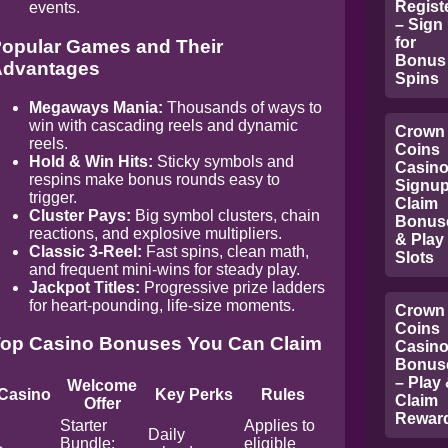
Regist
events.
– Sign
for
opular Games and Their
Bonus
Advantages
Spins
Megaways Mania:
Thousands of ways to
win with cascading reels and dynamic
Crown
reels.
Coins
Hold & Win Hits:
Sticky symbols and
Casin
respins make bonus rounds easy to
Signup
trigger.
Claim
Cluster Pays:
Big symbol clusters, chain
Bonus
reactions, and explosive multipliers.
& Play
Classic 3-Reel:
Fast spins, clean math,
Slots
and frequent mini-wins for steady play.
Jackpot Titles:
Progressive prize ladders
for heart-pounding, life-size moments.
Crown
Coins
op Casino Bonuses You Can Claim
Casin
Bonus
– Play
Welcome
Casino
Key Perks
Rules
Claim
Offer
Rewar
Starter
Applies to
Daily
Bundle:
eligible