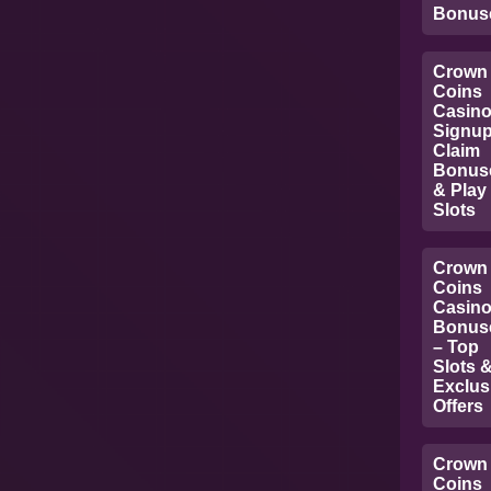
Bonus
Crown
Coins
Casin
Signup
Claim
Bonus
& Play
Slots
Crown
Coins
Casin
Bonus
– Top
Slots 
Exclus
Offers
Crown
Coins