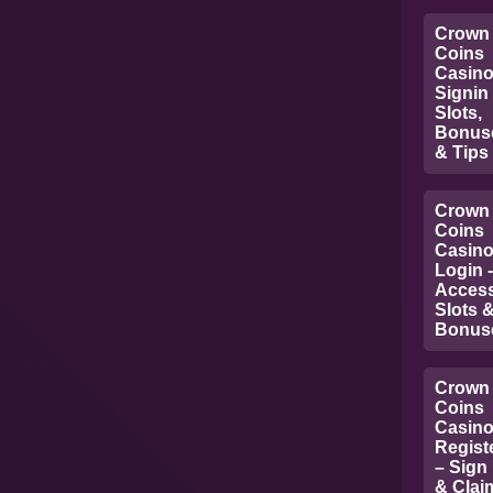
Crown
Coins
Casin
Signin 
Slots,
Bonus
& Tips
Crown
Coins
Casin
Login -
Acces
Slots 
Bonus
Crown
Coins
Casin
Regist
– Sign
& Clai