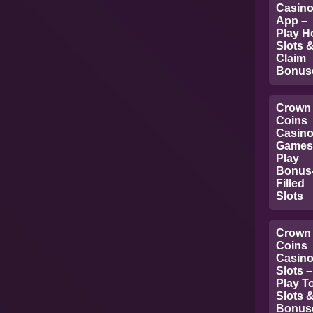
Casin
App –
Play H
Slots 
Claim
Bonus
Crown
Coins
Casin
Games
Play
Bonus
Filled
Slots
Crown
Coins
Casin
Slots –
Play T
Slots 
Bonus