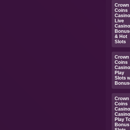
Crown
Coins
Casin
Live
Casino
Bonus
& Hot
Slots
Crown
Coins
Casino
Play
Slots w
Bonus
Crown
Coins
Casin
Casino
Play T
Bonus
Slots