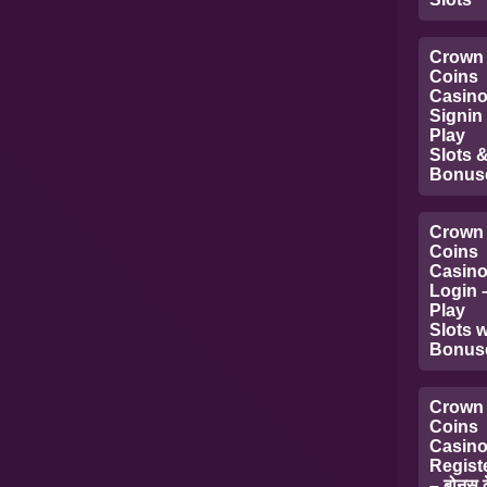
Crown
Coins
Casin
Signin 
Play
Slots 
Bonus
Crown
Coins
Casin
Login 
Play
Slots w
Bonus
Crown
Coins
Casin
Regist
– बोनस 