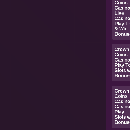
Coins
Casin
Live
Casino
Play L
& Win
Bonus
Crown
Coins
Casino
Play T
Slots w
Bonus
Crown
Coins
Casin
Casino
Play
Slots w
Bonus