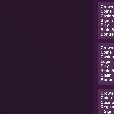
Crown
Coins
Casin
Signin
Play
Slots 
Bonus
Crown
Coins
Casin
Login 
Play
Slots 
Claim
Bonus
Crown
Coins
Casin
Regist
– Sign