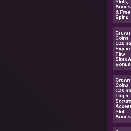
Slots,
Bonus
& Free
Spins
Crown
Coins
Casin
Signin
Play
Slots 
Bonus
Crown
Coins
Casin
Login
Secur
Acces
Slot
Bonus