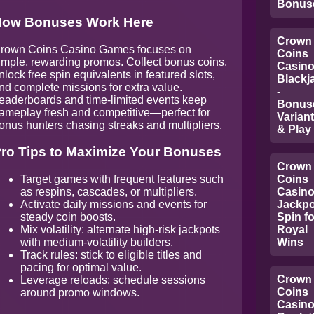
Bonus
ow Bonuses Work Here
Crown
rown Coins Casino Games focuses on
Coins
imple, rewarding promos. Collect bonus coins,
Casin
nlock free spin equivalents in featured slots,
Blackj
nd complete missions for extra value.
-
eaderboards and time-limited events keep
Bonus
ameplay fresh and competitive—perfect for
Varian
onus hunters chasing streaks and multipliers.
& Play
ro Tips to Maximize Your Bonuses
Crown
Target games with frequent features such
Coins
as respins, cascades, or multipliers.
Casin
Activate daily missions and events for
Jackpo
steady coin boosts.
Spin fo
Mix volatility: alternate high-risk jackpots
Royal
with medium-volatility builders.
Wins
Track rules: stick to eligible titles and
pacing for optimal value.
Crown
Leverage reloads: schedule sessions
Coins
around promo windows.
Casin