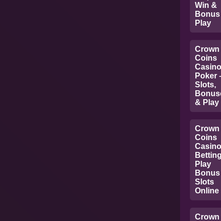
Win &
Bonus
Play
Crown
Coins
Casin
Poker 
Slots,
Bonus
& Play
Crown
Coins
Casin
Betting
Play
Bonus
Slots
Online
Crown