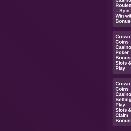
Casin
Roulet
– Spin
Win wi
Bonus
Crown
Coins
Casin
Poker 
Bonus
Slots 
Play
Crown
Coins
Casin
Betting
Play
Slots 
Claim
Bonus